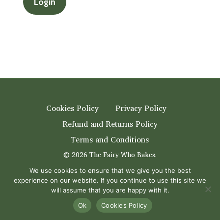
Cookies Policy
Privacy Policy
Refund and Returns Policy
Terms and Conditions
© 2026 The Fairy Who Bakes.
eCommerce store online
by
Creative 4 All s.a.r.l.
We use cookies to ensure that we give you the best
experience on our website. If you continue to use this site we
youtube
instagram
will assume that you are happy with it.
Ok
Cookies Policy