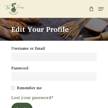
Skip
Men
to
main
Close
content
Menu
Edit Your Profile
Username or Email
Password
Remember me
Lost your password?