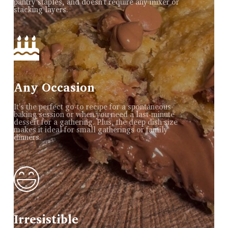
pantry staples, and doesn't require any mixer or
stacking layers.
Any Occasion
It's the perfect go-to recipe for a spontaneous
baking session or when you need a last-minute
dessert for a gathering. Plus, the deep dish size
makes it ideal for small gatherings or family
dinners.
Irresistible