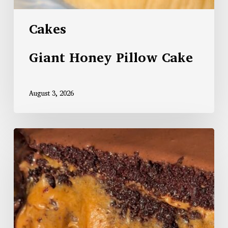
Cakes
Giant Honey Pillow Cake
August 3, 2026