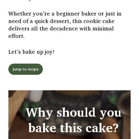
Whether you’re a beginner baker or just in
need of a quick dessert, this cookie cake
delivers all the decadence with minimal
effort.
Let’s bake up joy!
Jump to recipe
Why should you
bake this cake?