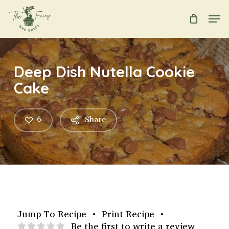
Skip
Men
to
main
Close
content
Menu
Deep Dish Nutella Cookie
Cake
6
Share
Jump To Recipe
•
Print Recipe
•
Be the first to write a review