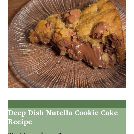
Deep
Dish
Nutella
Cookie
Cake
Recipe