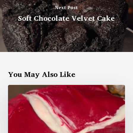
Next Post
Soft Chocolate Velvet Cake
You May Also Like