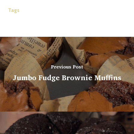
Tags
Previous Post
Jumbo Fudge Brownie Muffins