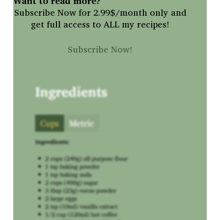
Want to read more?
Subscribe Now for 2.99$/month only and
get full access to ALL my recipes!
Subscribe Now!