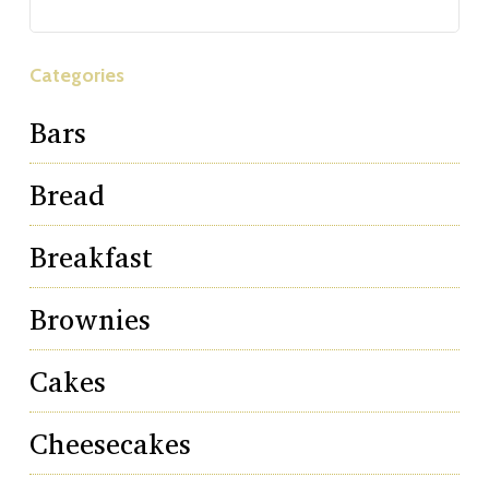
Categories
Bars
Bread
Breakfast
Brownies
Cakes
Cheesecakes