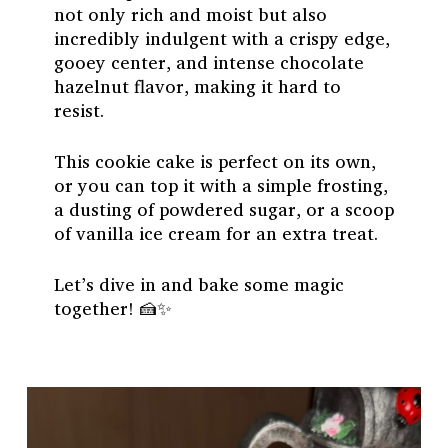
not only rich and moist but also
incredibly indulgent with a crispy edge,
gooey center, and intense chocolate
hazelnut flavor, making it hard to
resist.
This cookie cake is perfect on its own,
or you can top it with a simple frosting,
a dusting of powdered sugar, or a scoop
of vanilla ice cream for an extra treat.
Let’s dive in and bake some magic
together! 🍰✨