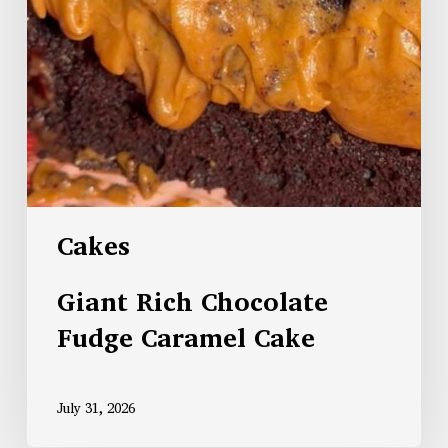
Cakes
Giant Rich Chocolate
Fudge Caramel Cake
July 31, 2026