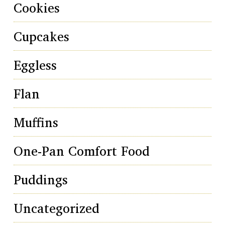
Cookies
Cupcakes
Eggless
Flan
Muffins
One-Pan Comfort Food
Puddings
Uncategorized