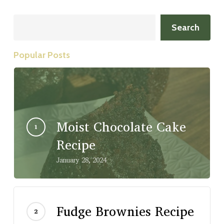
Search
Search
Popular Posts
Moist Chocolate Cake
Recipe
January 28, 2024
Fudge Brownies Recipe