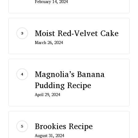
February 14, 2024
Moist Red-Velvet Cake
March 26, 2024
Magnolia’s Banana
Pudding Recipe
April 29, 2024
Brookies Recipe
August 31, 2024