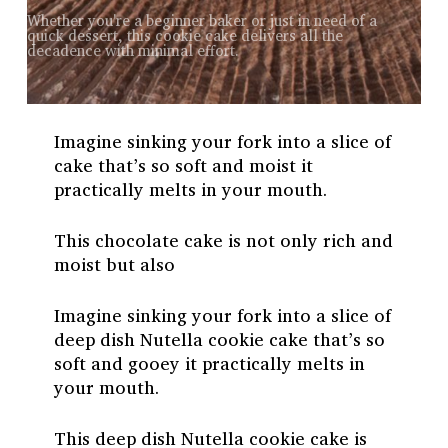
Whether you're a beginner baker or just in need of a
quick dessert, this cookie cake delivers all the
decadence with minimal effort.
Imagine sinking your fork into a slice of
cake that’s so soft and moist it
practically melts in your mouth.
This chocolate cake is not only rich and
moist but also
Imagine sinking your fork into a slice of
deep dish Nutella cookie cake that’s so
soft and gooey it practically melts in
your mouth.
This deep dish Nutella cookie cake is