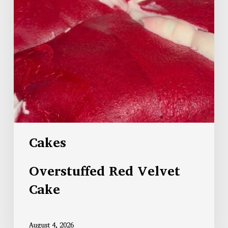
Cakes
Overstuffed Red Velvet
Cake
August 4, 2026