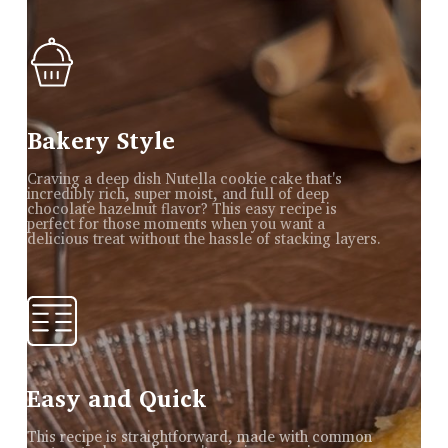
Bakery Style
Craving a deep dish Nutella cookie cake that's
incredibly rich, super moist, and full of deep
chocolate hazelnut flavor? This easy recipe is
perfect for those moments when you want a
delicious treat without the hassle of stacking layers.
Easy and Quick
This recipe is straightforward, made with common