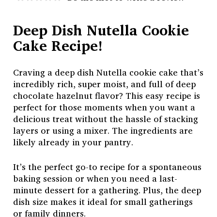
Deep Dish Nutella Cookie
Cake Recipe!
Craving a deep dish Nutella cookie cake that’s
incredibly rich, super moist, and full of deep
chocolate hazelnut flavor? This easy recipe is
perfect for those moments when you want a
delicious treat without the hassle of stacking
layers or using a mixer. The ingredients are
likely already in your pantry.
It’s the perfect go-to recipe for a spontaneous
baking session or when you need a last-
minute dessert for a gathering. Plus, the deep
dish size makes it ideal for small gatherings
or family dinners.