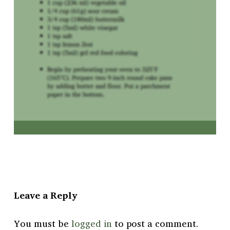
Leave a Reply
You must be
logged in
to post a comment.