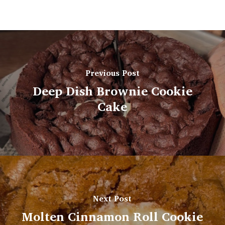
Previous Post
Deep Dish Brownie Cookie
Cake
Next Post
Molten Cinnamon Roll Cookie