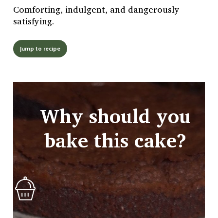
Comforting, indulgent, and dangerously
satisfying.
Jump to recipe
Why should you
bake this cake?