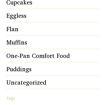
Cupcakes
Eggless
Flan
Muffins
One-Pan Comfort Food
Puddings
Uncategorized
Tags