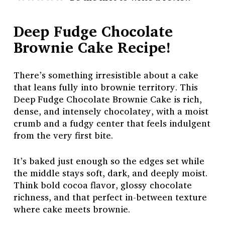
Deep Fudge Chocolate
Brownie Cake Recipe!
There’s something irresistible about a cake
that leans fully into brownie territory. This
Deep Fudge Chocolate Brownie Cake is rich,
dense, and intensely chocolatey, with a moist
crumb and a fudgy center that feels indulgent
from the very first bite.
It’s baked just enough so the edges set while
the middle stays soft, dark, and deeply moist.
Think bold cocoa flavor, glossy chocolate
richness, and that perfect in-between texture
where cake meets brownie.