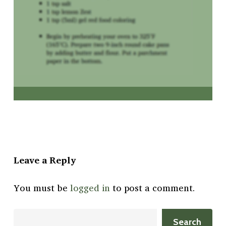
Leave a Reply
You must be
logged in
to post a comment.
Search
Search