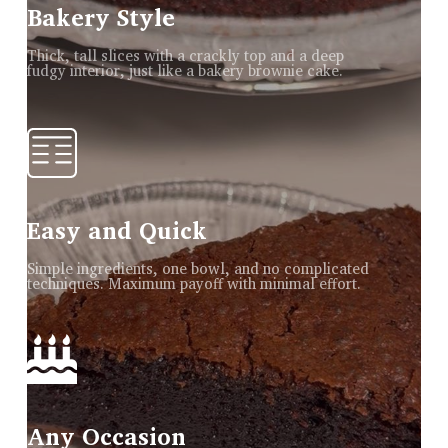
Bakery Style
Thick, tall slices with a crackly top and a deep
fudgy interior, just like a bakery brownie cake.
Easy and Quick
Simple ingredients, one bowl, and no complicated
techniques. Maximum payoff with minimal effort.
Any Occasion