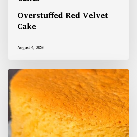
Overstuffed Red Velvet
Cake
August 4, 2026