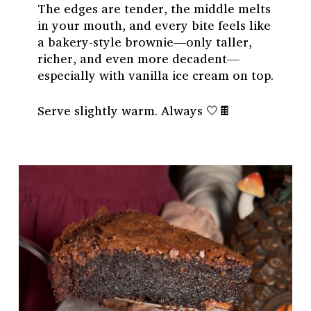
The edges are tender, the middle melts
in your mouth, and every bite feels like
a bakery-style brownie—only taller,
richer, and even more decadent—
especially with vanilla ice cream on top.
Serve slightly warm. Always 🤍🍫