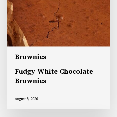
Brownies
Fudgy White Chocolate
Brownies
August 8, 2026