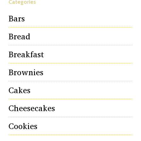
Categories
Bars
Bread
Breakfast
Brownies
Cakes
Cheesecakes
Cookies