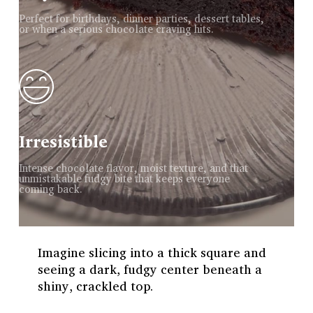
Perfect for birthdays, dinner parties, dessert tables,
or when a serious chocolate craving hits.
Irresistible
Intense chocolate flavor, moist texture, and that
unmistakable fudgy bite that keeps everyone
coming back.
Imagine slicing into a thick square and
seeing a dark, fudgy center beneath a
shiny, crackled top.