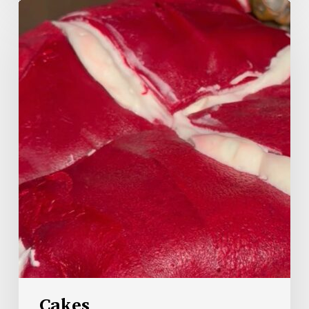
Cakes