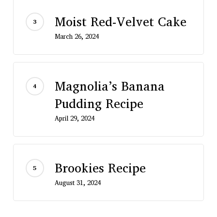
Moist Red-Velvet Cake
March 26, 2024
Magnolia’s Banana
Pudding Recipe
April 29, 2024
Brookies Recipe
August 31, 2024