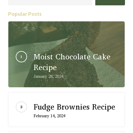
Popular Posts
Moist Chocolate Cake
Recipe
January 28, 2024
Fudge Brownies Recipe
February 14, 2024