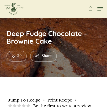
Skip
Men
to
main
Close
content
Menu
Deep Fudge Chocolate
Brownie Cake
20
Share
Jump To Recipe
•
Print Recipe
•
Be the first to write a review