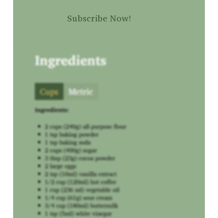
Subscribe Now!