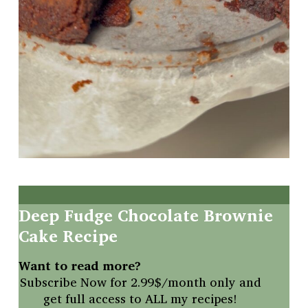
Deep
Fudge
Chocolate
Brownie
Cake
Recipe
Want to read more?
Subscribe Now for 2.99$/month only and
get full access to ALL my recipes!