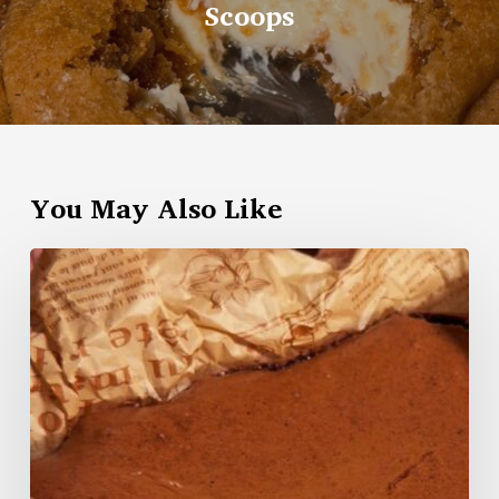
Scoops
You May Also Like