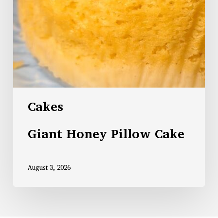
Cakes
Giant Honey Pillow Cake
August 3, 2026