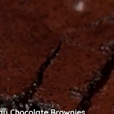
gy Chocolate Brownies