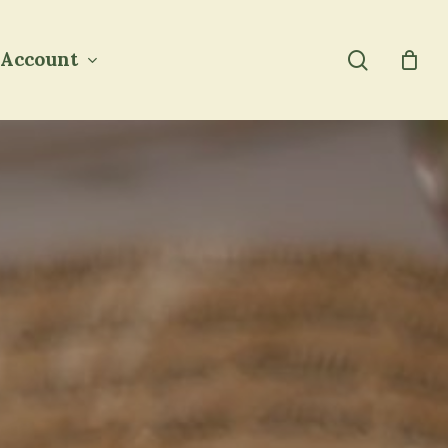
search
Account