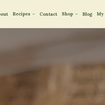
Recipes
Shop
My 
out
Contact
Blog