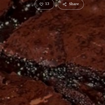
13
Share