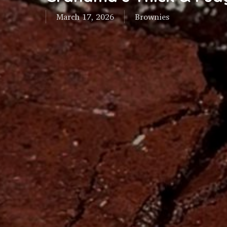
March 17, 2026
Brownies