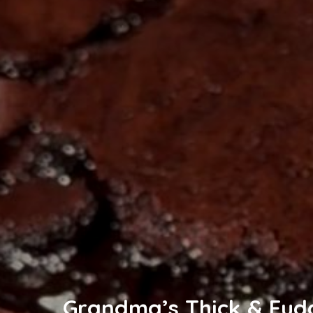
Grandma’s Thick & Fud