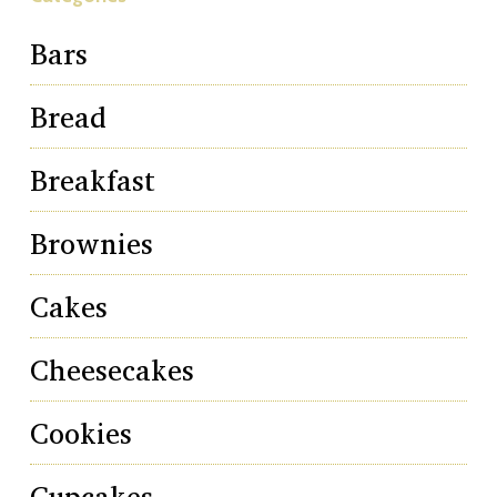
Bars
Bread
Breakfast
Brownies
Cakes
Cheesecakes
Cookies
Cupcakes