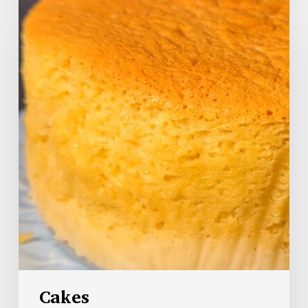
Cakes