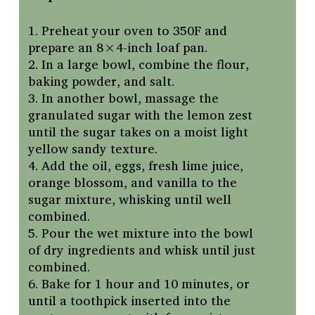
1. Preheat your oven to 350F and
prepare an 8×4-inch loaf pan.
2. In a large bowl, combine the flour,
baking powder, and salt.
3. In another bowl, massage the
granulated sugar with the lemon zest
until the sugar takes on a moist light
yellow sandy texture.
4. Add the oil, eggs, fresh lime juice,
orange blossom, and vanilla to the
sugar mixture, whisking until well
combined.
5. Pour the wet mixture into the bowl
of dry ingredients and whisk until just
combined.
6. Bake for 1 hour and 10 minutes, or
until a toothpick inserted into the