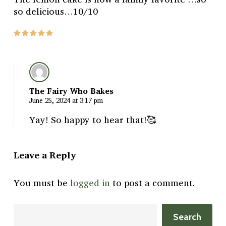
so delicious…10/10
The Fairy Who Bakes
June 25, 2024 at 3:17 pm
Yay! So happy to hear that!🥰
Leave a Reply
You must be
logged in
to post a comment.
Search
Search