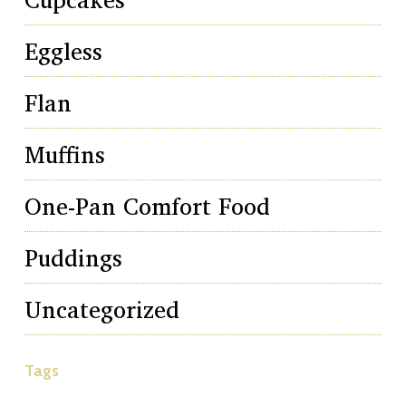
Eggless
Flan
Muffins
One-Pan Comfort Food
Puddings
Uncategorized
Tags