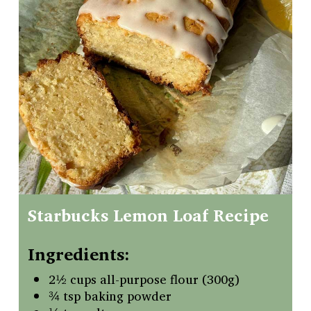
Starbucks
Lemon
Loaf
Recipe
Ingredients:
2½ cups all-purpose flour (300g)
¾ tsp baking powder