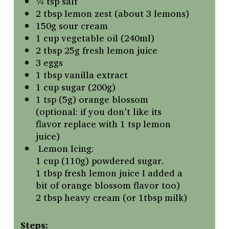
¼ tsp salt
2 tbsp lemon zest (about 3 lemons)
150g sour cream
1 cup vegetable oil (240ml)
2 tbsp 25g fresh lemon juice
3 eggs
1 tbsp vanilla extract
1 cup sugar (200g)
1 tsp (5g) orange blossom
(optional: if you don’t like its
flavor replace with 1 tsp lemon
juice)
Lemon Icing:
1 cup (110g) powdered sugar.
1 tbsp fresh lemon juice I added a
bit of orange blossom flavor too)
2 tbsp heavy cream (or 1tbsp milk)
Steps: