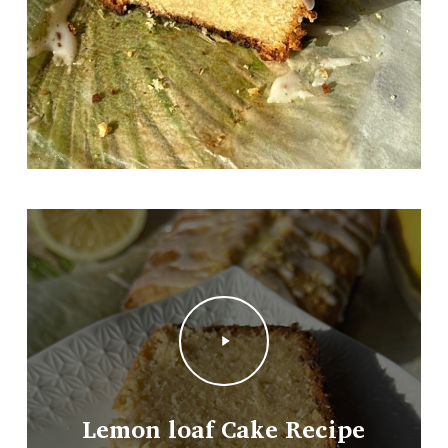
Play
Video
Lemon loaf Cake Recipe