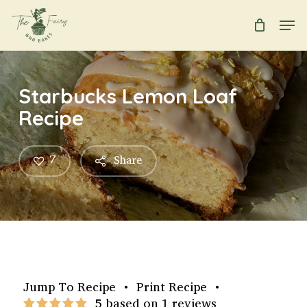
Skip
Men
to
main
Close
content
Menu
Starbucks Lemon Loaf
Recipe
7
Share
Jump To Recipe
•
Print Recipe
•
5 based on 1 reviews