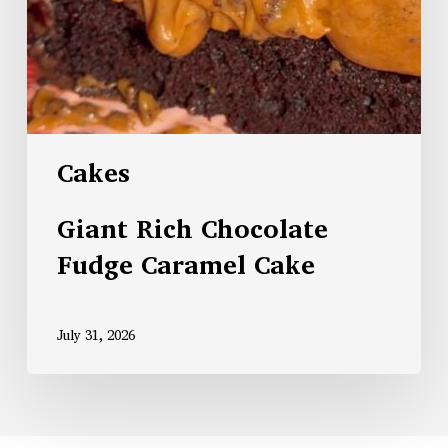
Cakes
Giant Rich Chocolate
Fudge Caramel Cake
July 31, 2026