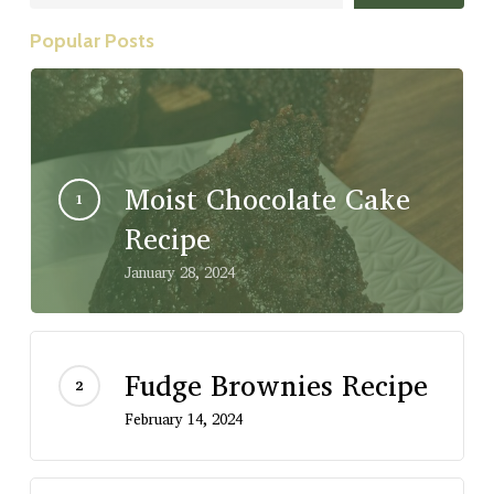
Popular Posts
Moist Chocolate Cake
Recipe
January 28, 2024
Fudge Brownies Recipe
February 14, 2024