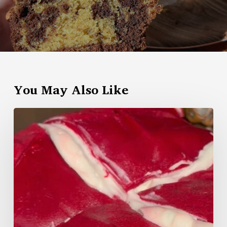
You May Also Like