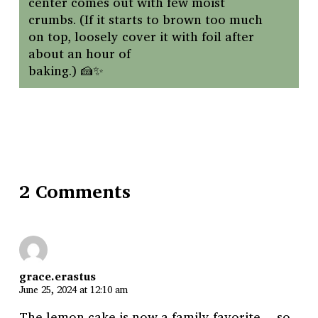
center comes out with few moist
crumbs. (If it starts to brown too much
on top, loosely cover it with foil after
about an hour of
baking.) 🍰✨
2 Comments
grace.erastus
June 25, 2024 at 12:10 am
The lemon cake is now a family favorite …so