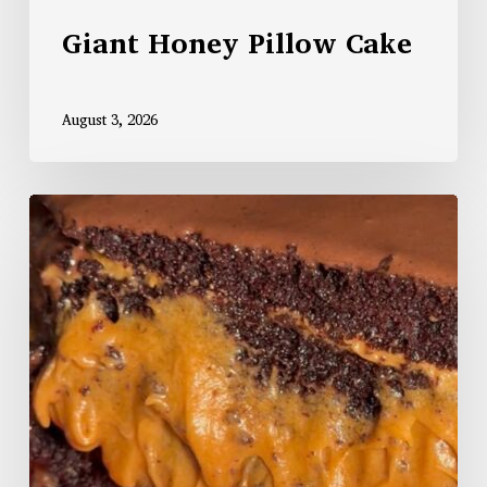
Giant Honey Pillow Cake
August 3, 2026