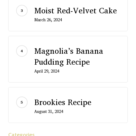
Moist Red-Velvet Cake
March 26, 2024
Magnolia’s Banana
Pudding Recipe
April 29, 2024
Brookies Recipe
August 31, 2024
Categories