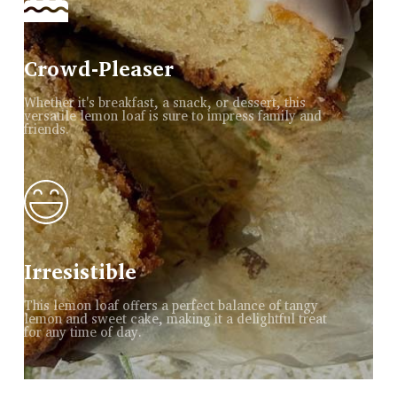
Crowd-Pleaser
Whether it's breakfast, a snack, or dessert, this
versatile lemon loaf is sure to impress family and
friends.
Irresistible
This lemon loaf offers a perfect balance of tangy
lemon and sweet cake, making it a delightful treat
for any time of day.