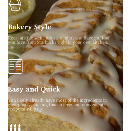
Bakery Style
Recreate the same moist, tender, and flavorful loaf
you love from Starbucks right in your own kitchen.
Easy and Quick
You likely already have most of the ingredients in
your pantry, making this an easy and convenient
recipe to whip up.