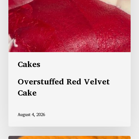
Cakes
Overstuffed Red Velvet
Cake
August 4, 2026