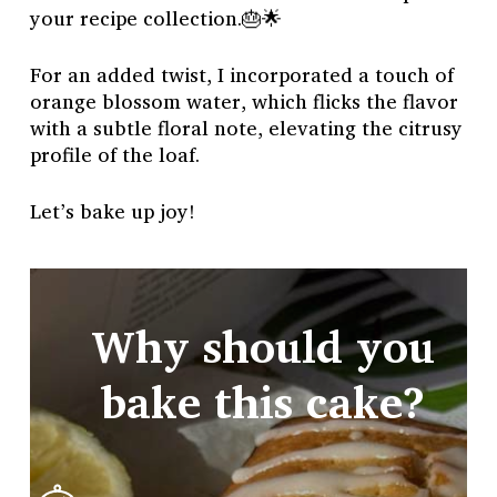
your recipe collection.🎂🌟
For an added twist, I incorporated a touch of
orange blossom water, which flicks the flavor
with a subtle floral note, elevating the citrusy
profile of the loaf.
Let’s bake up joy!
Why should you
bake this cake?