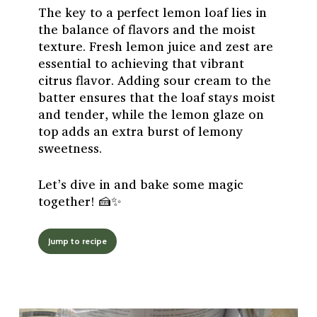
The key to a perfect lemon loaf lies in
the balance of flavors and the moist
texture. Fresh lemon juice and zest are
essential to achieving that vibrant
citrus flavor. Adding sour cream to the
batter ensures that the loaf stays moist
and tender, while the lemon glaze on
top adds an extra burst of lemony
sweetness.
Let’s dive in and bake some magic
together! 🍰✨
Jump to recipe