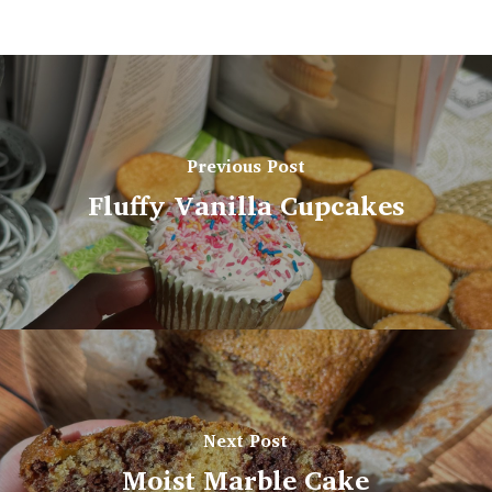
Previous Post
Fluffy Vanilla Cupcakes
Next Post
Moist Marble Cake