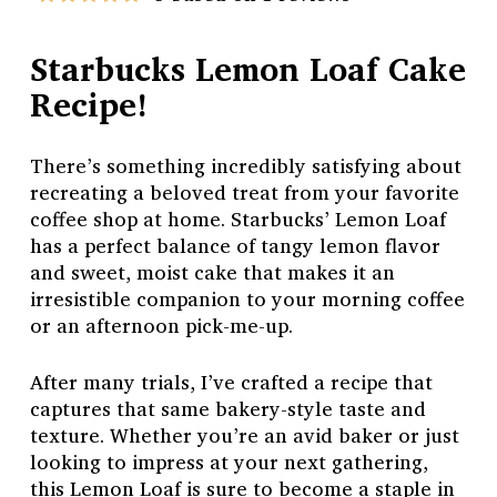
Starbucks Lemon Loaf Cake
Recipe!
There’s something incredibly satisfying about
recreating a beloved treat from your favorite
coffee shop at home. Starbucks’ Lemon Loaf
has a perfect balance of tangy lemon flavor
and sweet, moist cake that makes it an
irresistible companion to your morning coffee
or an afternoon pick-me-up.
After many trials, I’ve crafted a recipe that
captures that same bakery-style taste and
texture. Whether you’re an avid baker or just
looking to impress at your next gathering,
this Lemon Loaf is sure to become a staple in