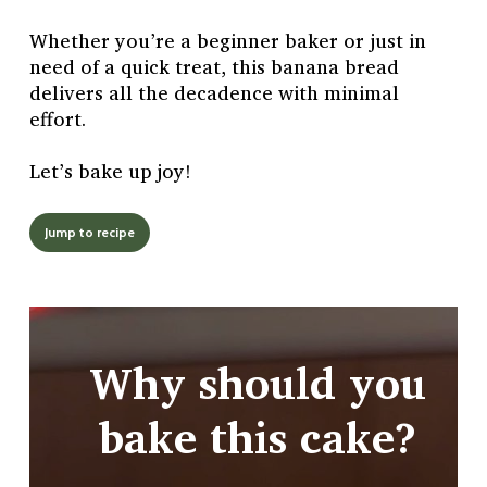
Whether you’re a beginner baker or just in
need of a quick treat, this banana bread
delivers all the decadence with minimal
effort.
Let’s bake up joy!
Jump to recipe
Why should you
bake this cake?