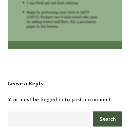
Leave a Reply
You must be
logged in
to post a comment.
Search
Search