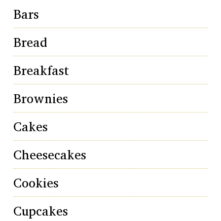
Bars
Bread
Breakfast
Brownies
Cakes
Cheesecakes
Cookies
Cupcakes