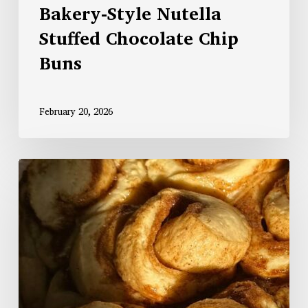
Bakery-Style Nutella
Stuffed Chocolate Chip
Buns
February 20, 2026