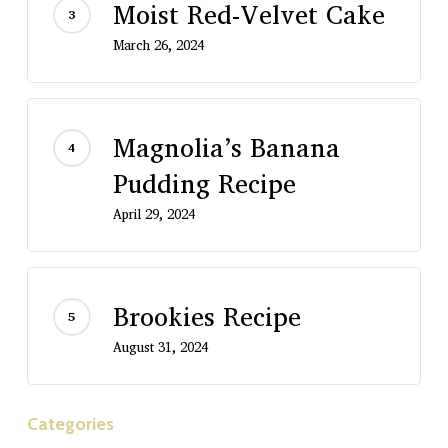
Moist Red-Velvet Cake
March 26, 2024
Magnolia’s Banana
Pudding Recipe
April 29, 2024
Brookies Recipe
August 31, 2024
Categories