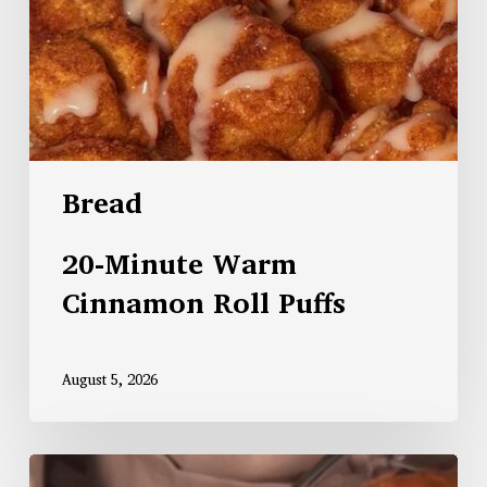
Bread
20-Minute Warm
Cinnamon Roll Puffs
August 5, 2026