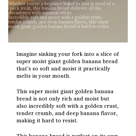
Whether you're a beginner baker or just in need of a
quick treat, this banana bread delivers all the
decadence with minimal effort.
Incredibly soft and moist with a golden crust,
tender crumb, and deep banana flavor, this super
moist giant golden banana bread is hard to resist.
Imagine sinking your fork into a slice of
super moist giant golden banana bread
that’s so soft and moist it practically
melts in your mouth.
This super moist giant golden banana
bread is not only rich and moist but
also incredibly soft with a golden crust,
tender crumb, and deep banana flavor,
making it hard to resist.
This banana bread is perfect on its own,