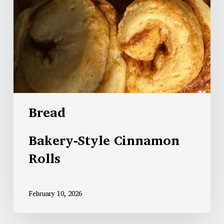
Bread
Bakery-Style Cinnamon
Rolls
February 10, 2026