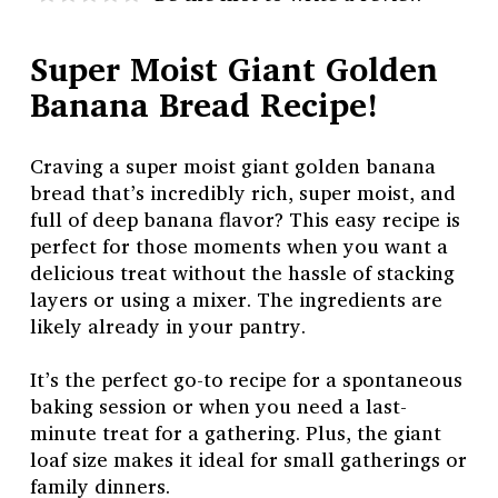
Super Moist Giant Golden
Banana Bread Recipe!
Craving a super moist giant golden banana
bread that’s incredibly rich, super moist, and
full of deep banana flavor? This easy recipe is
perfect for those moments when you want a
delicious treat without the hassle of stacking
layers or using a mixer. The ingredients are
likely already in your pantry.
It’s the perfect go-to recipe for a spontaneous
baking session or when you need a last-
minute treat for a gathering. Plus, the giant
loaf size makes it ideal for small gatherings or
family dinners.