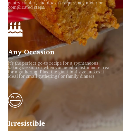
pantry staples, and doesn't require any mixer or
complicated steps.
Any Occasion
It's the perfect go-to recipe for a spontaneous
baking session or when you need a last-minute treat
for a gathering. Plus, the giant loaf size makes it
ideal for small gatherings or family dinners.
Irresistible