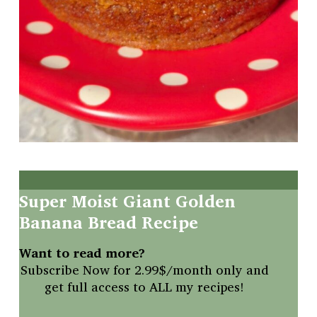
Super
Moist
Giant
Golden
Banana
Bread
Recipe
Want to read more?
Subscribe Now for 2.99$/month only and
get full access to ALL my recipes!