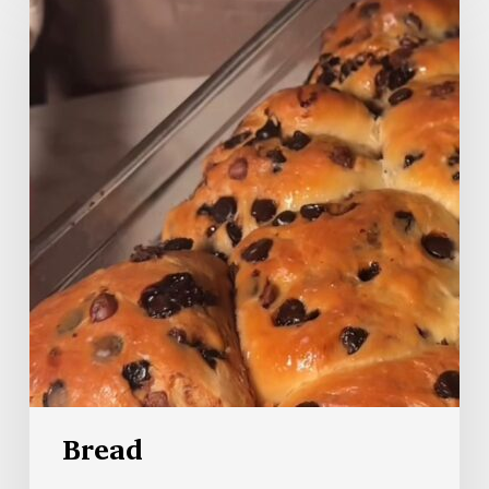
Bread