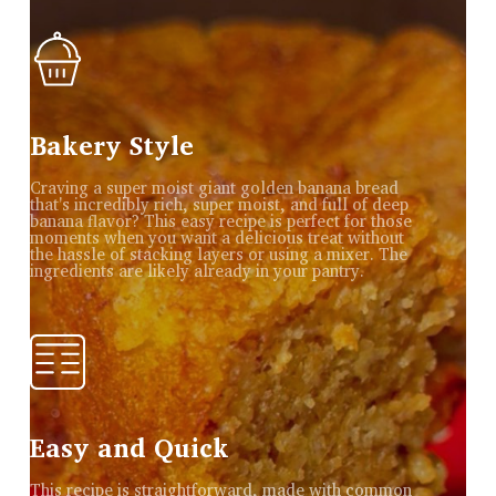
Bakery Style
Craving a super moist giant golden banana bread
that's incredibly rich, super moist, and full of deep
banana flavor? This easy recipe is perfect for those
moments when you want a delicious treat without
the hassle of stacking layers or using a mixer. The
ingredients are likely already in your pantry.
Easy and Quick
This recipe is straightforward, made with common