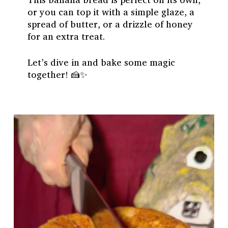
or you can top it with a simple glaze, a
spread of butter, or a drizzle of honey
for an extra treat.
Let’s dive in and bake some magic
together! 🍰✨