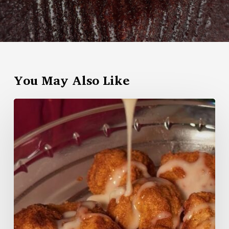
You May Also Like