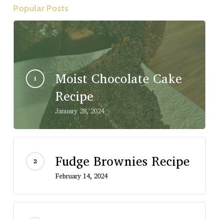
Popular Posts
Moist Chocolate Cake
Recipe
January 28, 2024
Fudge Brownies Recipe
February 14, 2024