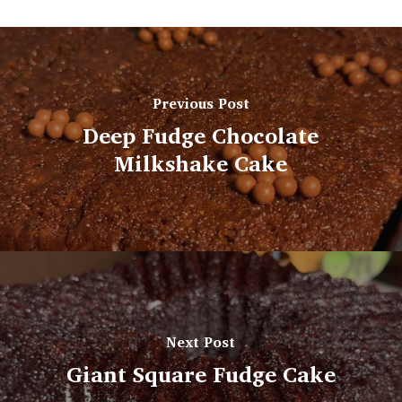
Previous Post
Deep Fudge Chocolate
Milkshake Cake
Next Post
Giant Square Fudge Cake