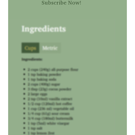
Subscribe Now!