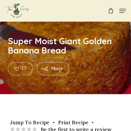
Skip
Men
to
main
Close
content
Menu
Super Moist Giant Golden
Banana Bread
17
Share
Jump To Recipe
•
Print Recipe
•
Be the first to write a review