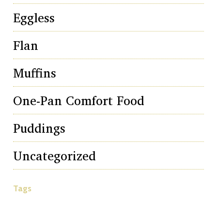
Eggless
Flan
Muffins
One-Pan Comfort Food
Puddings
Uncategorized
Tags