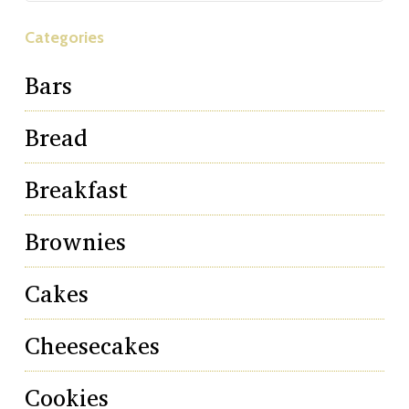
Categories
Bars
Bread
Breakfast
Brownies
Cakes
Cheesecakes
Cookies