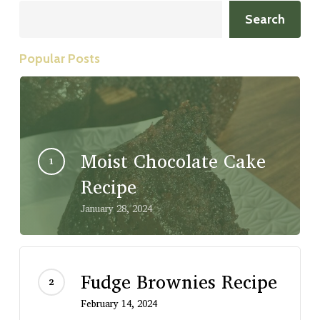
Search
Search
Popular Posts
Moist Chocolate Cake
Recipe
January 28, 2024
Fudge Brownies Recipe
February 14, 2024