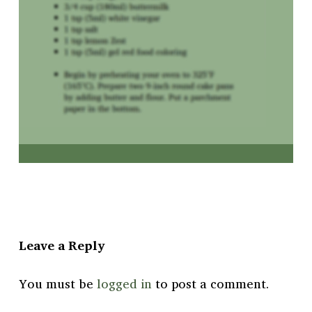
Leave a Reply
You must be
logged in
to post a comment.