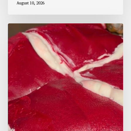
August 10, 2026