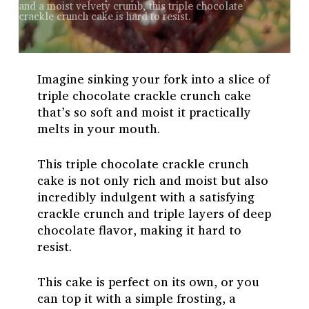
and a moist velvety crumb, this triple chocolate
crackle crunch cake is hard to resist.
Imagine sinking your fork into a slice of
triple chocolate crackle crunch cake
that’s so soft and moist it practically
melts in your mouth.
This triple chocolate crackle crunch
cake is not only rich and moist but also
incredibly indulgent with a satisfying
crackle crunch and triple layers of deep
chocolate flavor, making it hard to
resist.
This cake is perfect on its own, or you
can top it with a simple frosting, a