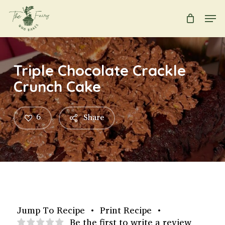
Skip
Men
to
main
Close
content
Menu
Triple Chocolate Crackle
Crunch Cake
6
Share
Jump To Recipe
•
Print Recipe
•
Be the first to write a review