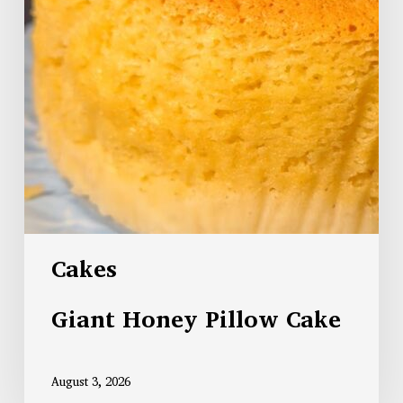
Cakes
Giant Honey Pillow Cake
August 3, 2026