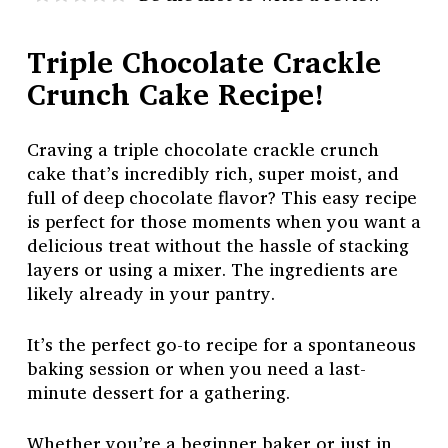
Triple Chocolate Crackle
Crunch Cake Recipe!
Craving a triple chocolate crackle crunch
cake that’s incredibly rich, super moist, and
full of deep chocolate flavor? This easy recipe
is perfect for those moments when you want a
delicious treat without the hassle of stacking
layers or using a mixer. The ingredients are
likely already in your pantry.
It’s the perfect go-to recipe for a spontaneous
baking session or when you need a last-
minute dessert for a gathering.
Whether you’re a beginner baker or just in