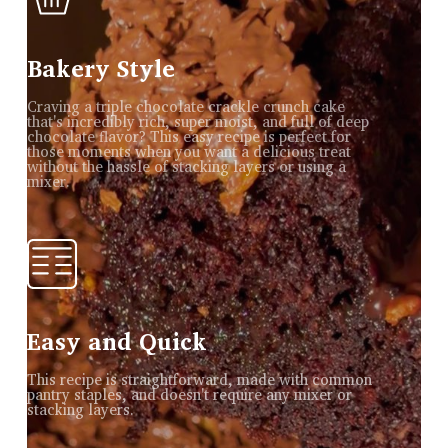
Bakery Style
Craving a triple chocolate crackle crunch cake
that's incredibly rich, super moist, and full of deep
chocolate flavor? This easy recipe is perfect for
those moments when you want a delicious treat
without the hassle of stacking layers or using a
mixer.
Easy and Quick
This recipe is straightforward, made with common
pantry staples, and doesn't require any mixer or
stacking layers.