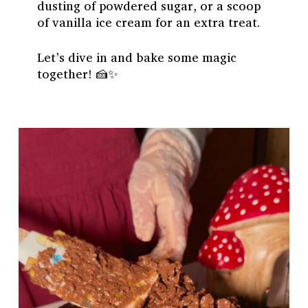
dusting of powdered sugar, or a scoop
of vanilla ice cream for an extra treat.
Let’s dive in and bake some magic
together! 🍰✨