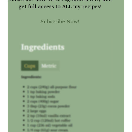
get full access to ALL my recipes!
Subscribe Now!