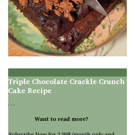
Triple
Chocolate
Crackle
Crunch
Cake Recipe
. . .
Want to read more?
Subscribe Now for 2.99$/month only and