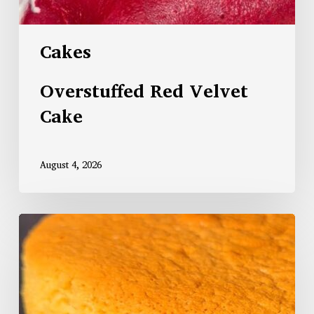
Cakes
Overstuffed Red Velvet
Cake
August 4, 2026