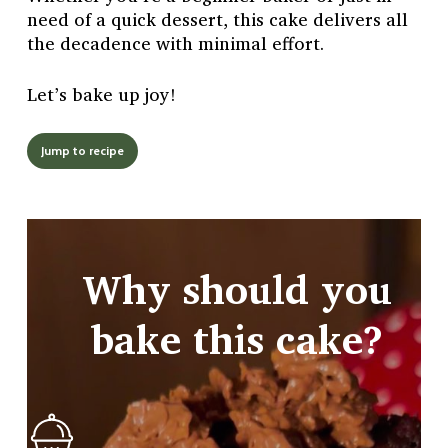
need of a quick dessert, this cake delivers all
the decadence with minimal effort.
Let’s bake up joy!
Jump to recipe
Why should you
bake this cake?