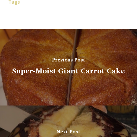
Tags
Previous Post
Super-Moist Giant Carrot Cake
Next Post