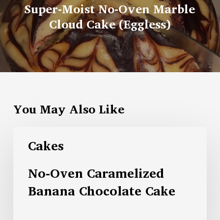
Super-Moist No-Oven Marble
Cloud Cake (Eggless)
You May Also Like
Cakes
No-Oven Caramelized
Banana Chocolate Cake