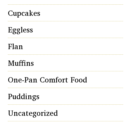
Cupcakes
Eggless
Flan
Muffins
One-Pan Comfort Food
Puddings
Uncategorized