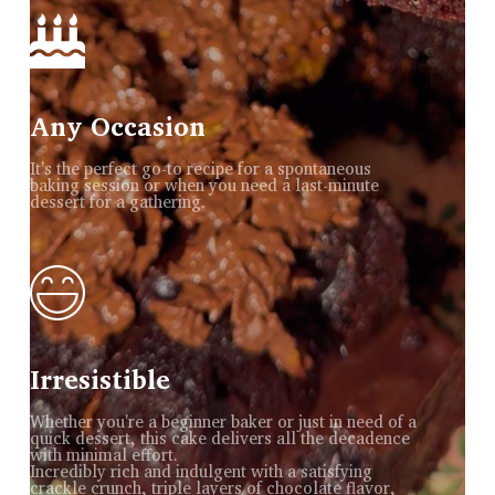
Any Occasion
It's the perfect go-to recipe for a spontaneous
baking session or when you need a last-minute
dessert for a gathering.
Irresistible
Whether you're a beginner baker or just in need of a
quick dessert, this cake delivers all the decadence
with minimal effort.
Incredibly rich and indulgent with a satisfying
crackle crunch, triple layers of chocolate flavor,