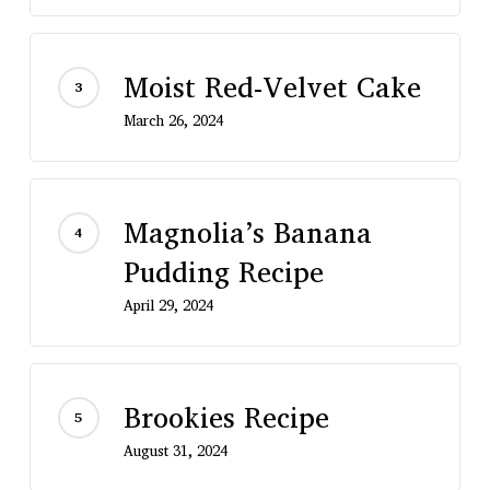
Moist Red-Velvet Cake
March 26, 2024
Magnolia’s Banana
Pudding Recipe
April 29, 2024
Brookies Recipe
August 31, 2024